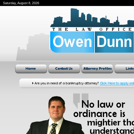
Saturday, August 8, 2026