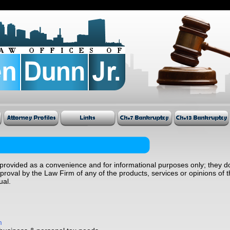
provided as a convenience and for informational purposes only; they do
oval by the Law Firm of any of the products, services or opinions of t
ual.
m