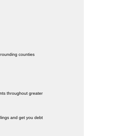
urrounding counties
nts throughout greater
llings and get you debt