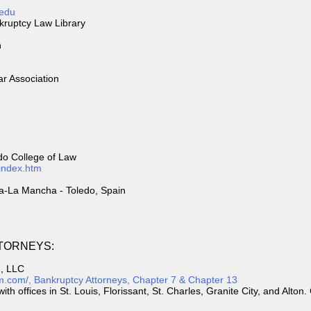
.edu
nkruptcy Law Library
n
ar Association
edo College of Law
/index.htm
la-La Mancha - Toledo, Spain
TORNEYS:
m, LLC
irm.com/, Bankruptcy Attorneys, Chapter 7 & Chapter 13
ith offices in St. Louis, Florissant, St. Charles, Granite City, and Alto