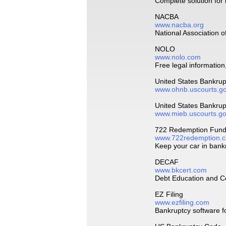
Complete solution for
NACBA
www.nacba.org
National Association 
NOLO
www.nolo.com
Free legal information
United States Bankru
www.ohnb.uscourts.g
United States Bankru
www.mieb.uscourts.g
722 Redemption Fundi
www.722redemption.
Keep your car in bank
DECAF
www.bkcert.com
Debt Education and Ce
EZ Filing
www.ezfiling.com
Bankruptcy software f