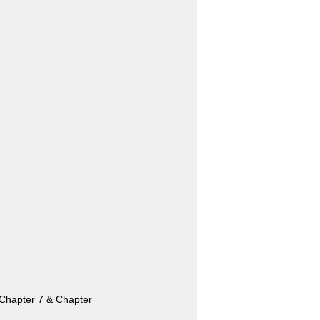
n. Chapter 7 & Chapter