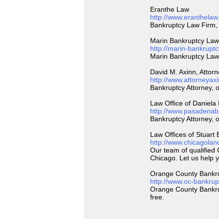
Eranthe Law
http://www.eranthelaw
Bankruptcy Law Firm, 
Marin Bankruptcy Law
http://marin-bankrupt
Marin Bankruptcy Law 
David M. Axinn, Attor
http://www.attorneyax
Bankruptcy Attorney, o
Law Office of Daniela
http://www.pasadenab
Bankruptcy Attorney, o
Law Offices of Stuart
http://www.chicagolan
Our team of qualified
Chicago. Let us help 
Orange County Bankr
http://www.oc-bankrup
Orange County Bankrupt
free.