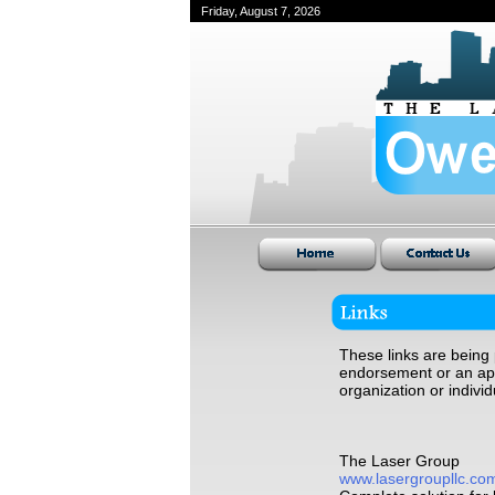
Friday, August 7, 2026
These links are being 
endorsement or an appr
organization or individ
The Laser Group
www.lasergroupllc.co