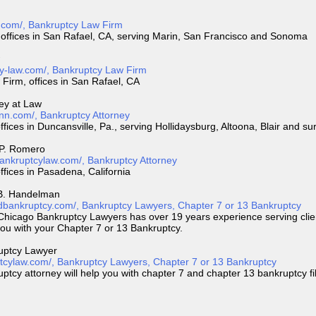
.com/, Bankruptcy Law Firm
offices in San Rafael, CA, serving Marin, San Francisco and Sonoma
cy-law.com/, Bankruptcy Law Firm
Firm, offices in San Rafael, CA
ney at Law
inn.com/, Bankruptcy Attorney
ffices in Duncansville, Pa., serving Hollidaysburg, Altoona, Blair and s
 P. Romero
ankruptcylaw.com/, Bankruptcy Attorney
ffices in Pasadena, California
 B. Handelman
dbankruptcy.com/, Bankruptcy Lawyers, Chapter 7 or 13 Bankruptcy
 Chicago Bankruptcy Lawyers has over 19 years experience serving clie
you with your Chapter 7 or 13 Bankruptcy.
uptcy Lawyer
tcylaw.com/, Bankruptcy Lawyers, Chapter 7 or 13 Bankruptcy
cy attorney will help you with chapter 7 and chapter 13 bankruptcy fi