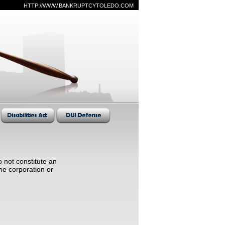
HTTP://WWW.BANKRUPTCYTOLEDO.COM
 not constitute an
he corporation or