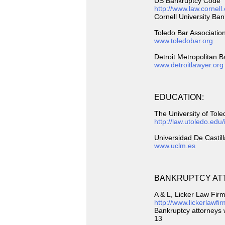
US Bankruptcy Code
http://www.law.cornell
Cornell University Ba
Toledo Bar Associatio
www.toledobar.org
Detroit Metropolitan B
www.detroitlawyer.org
EDUCATION:
The University of Tol
http://law.utoledo.edu
Universidad De Castil
www.uclm.es
BANKRUPTCY AT
A & L, Licker Law Fir
http://www.lickerlawf
Bankruptcy attorneys w
13