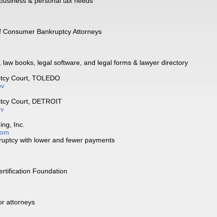
 business & personal tax needs
of Consumer Bankruptcy Attorneys
, law books, legal software, and legal forms & lawyer directory
ptcy Court, TOLEDO
ov
ptcy Court, DETROIT
ov
ng, Inc.
com
ruptcy with lower and fewer payments
rtification Foundation
or attorneys